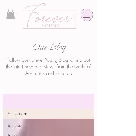
Our Blog
Follow our Forever Young Blog to find out
the latest new and views from the world of
Aesthetics and skincare
Blog
All Posts
All Posts
Travel