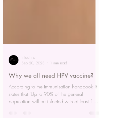
infoahns
Sep 20, 2023
1 min read
Why we all need HPV vaccine?
According to the Immunisation handbook it
states that 'Up to 90% of the general
population will be infected with at least 1
genital type...