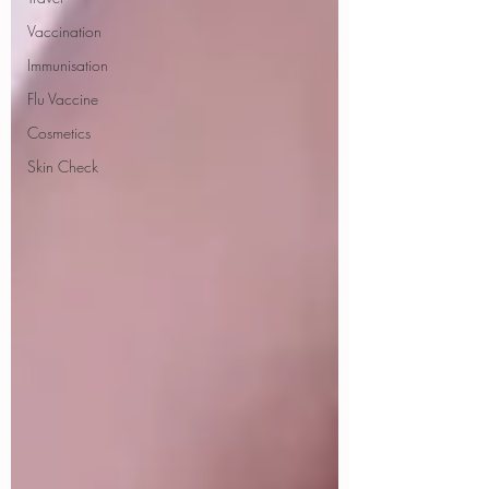
Vaccination
Immunisation
Flu Vaccine
Cosmetics
Skin Check