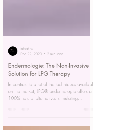
infoahns
Dec 22, 2023
2 min read
Endermologie: The Non-Invasive
Solution for LPG Therapy
In contrast to a lot of the techniques available
on the market, LPG® endermologie offers a
100% natural alternative: stimulating
dormant...