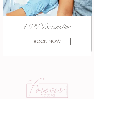
HPV Vaccination
BOOK NOW
Aesthetics Neutral Bay
General Enquiry: