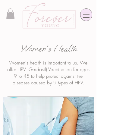
Women's Health
Women's health is important to us. We
offer HPV (Gardasil) Vaccination for ages
9 to 45 to help protect against the
diseases caused by 9 types of HPV.