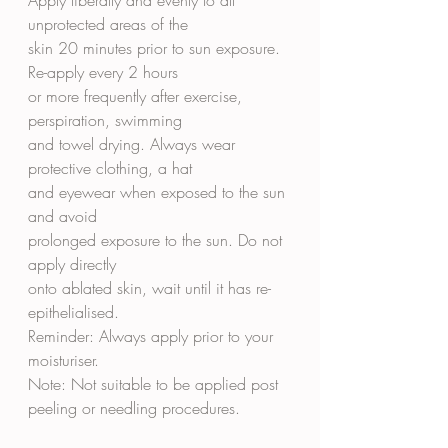
unprotected areas of the
skin 20 minutes prior to sun exposure. 
Re-apply every 2 hours
or more frequently after exercise, 
perspiration, swimming
and towel drying. Always wear 
protective clothing, a hat
and eyewear when exposed to the sun 
and avoid
prolonged exposure to the sun. Do not 
apply directly
onto ablated skin, wait until it has re-
epithelialised.
Reminder: Always apply prior to your 
moisturiser.
Note: Not suitable to be applied post 
peeling or needling procedures.