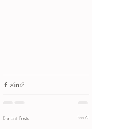
Recent Posts
See All