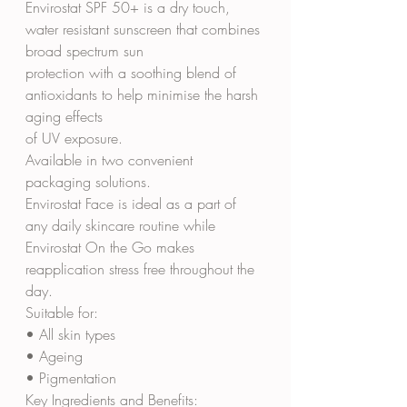
Envirostat SPF 50+ is a dry touch, 
water resistant sunscreen that combines 
broad spectrum sun
protection with a soothing blend of 
antioxidants to help minimise the harsh 
aging effects
of UV exposure.
Available in two convenient 
packaging solutions.
Envirostat Face is ideal as a part of 
any daily skincare routine while
Envirostat On the Go makes 
reapplication stress free throughout the 
day.
Suitable for:
• All skin types
• Ageing
• Pigmentation
Key Ingredients and Benefits: