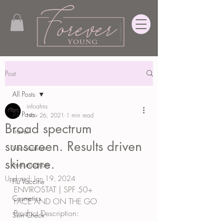
Post
All Posts
infoahns
All Posts
Nov 26, 2021
1 min read
Broad spectrum
Travel
sunscreen. Results driven
Vaccination
skincare.
Immunisation
Updated:
Jan 19, 2024
Flu Vaccine
ENVIROSTAT | SPF 50+
Cosmetics
FACE AND ON THE GO
Product Description:
Skin Check