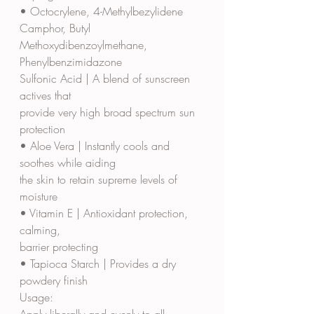
• Octocrylene, 4-Methylbezylidene 
Camphor, Butyl
Methoxydibenzoylmethane, 
Phenylbenzimidazone
Sulfonic Acid | A blend of sunscreen 
actives that
provide very high broad spectrum sun 
protection
• Aloe Vera | Instantly cools and 
soothes while aiding
the skin to retain supreme levels of 
moisture
• Vitamin E | Antioxidant protection, 
calming,
barrier protecting
• Tapioca Starch | Provides a dry 
powdery finish
Usage:
Apply liberally and evenly to all 