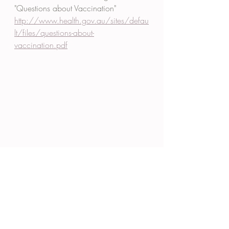
"Questions about Vaccination" 
http://www.health.gov.au/sites/defau
lt/files/questions-about-
vaccination.pdf
#travel
 vaccination 
#flu
 vaccination 
#immunisation
#Neutral
 Bay 