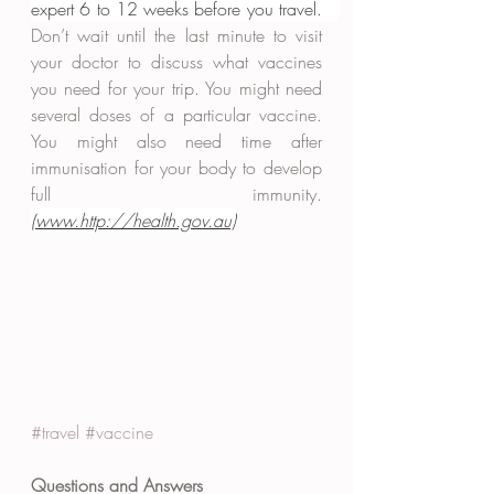
expert 6 to 12 weeks before you travel.   
Don’t wait until the last minute to visit 
your doctor to discuss what vaccines 
you need for your trip. You might need 
several doses of a particular vaccine. 
You might also need time after 
immunisation for your body to develop 
full immunity. 
(www.http://health.gov.au)
#travel
#vaccine
Questions and Answers 