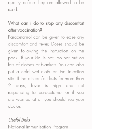
quality before they are allowed to be 
used.
What can i do to stop any discomfort 
after vaccination?
Paracetamol can be given to ease any 
discomfort and fever. Doses should be 
given following the instruction on the 
pack. If your kid is hot, do not put on 
lots of clothes or blankets. You can also 
put a cold wet cloth on the injection 
site. If the discomfort lasts for more than 
2 days, fever is high and not 
responding to paracetamol or if you 
are worried at all you should see your 
doctor. 
Useful Links
National Immunisation Program 