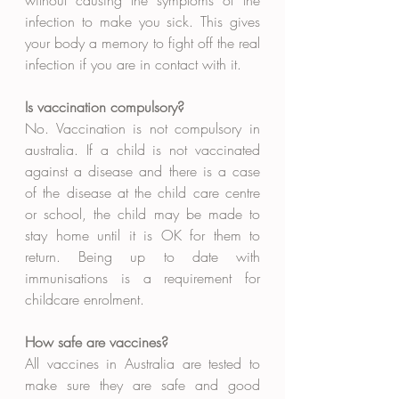
without causing the symptoms of the 
infection to make you sick. This gives 
your body a memory to fight off the real 
infection if you are in contact with it. 
Is vaccination compulsory?
No. Vaccination is not compulsory in 
australia. If a child is not vaccinated 
against a disease and there is a case 
of the disease at the child care centre 
or school, the child may be made to 
stay home until it is OK for them to 
return. Being up to date with 
immunisations is a requirement for 
childcare enrolment. 
How safe are vaccines?
All vaccines in Australia are tested to 
make sure they are safe and good 