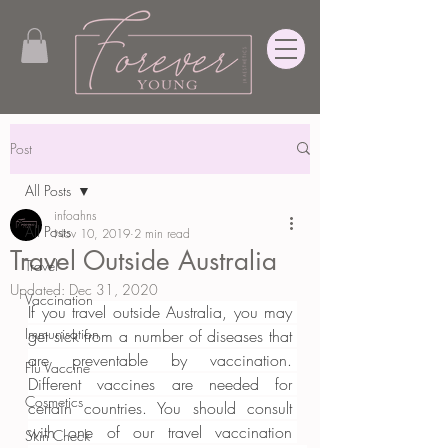
Post
All Posts
infoahns
All Posts
Nov 10, 2019
2 min read
Travel Outside Australia
Travel
Updated:
Dec 31, 2020
Vaccination
If you travel outside Australia, you may 
Immunisation
get sick from a number of diseases that 
are preventable by vaccination. 
Flu Vaccine
Different vaccines are needed for 
Cosmetics
certain countries. You should consult 
with one of our travel vaccination 
Skin Check