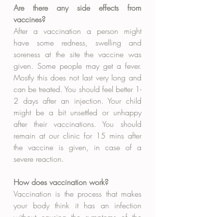
Are there any side effects from 
vaccines?
After a vaccination a person might 
have some redness, swelling and 
soreness at the site the vaccine was 
given. Some people may get a fever. 
Mostly this does not last very long and 
can be treated. You should feel better 1-
2 days after an injection. Your child 
might be a bit unsettled or unhappy 
after their vaccinations. You should 
remain at our clinic for 15 mins after 
the vaccine is given, in case of a 
severe reaction. 
How does vaccination work?
Vaccination is the process that makes 
your body think it has an infection 