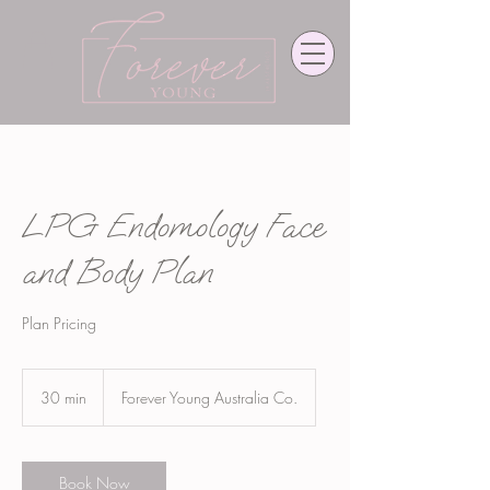
LPG Endomology Face
and Body Plan
Plan Pricing
30 min
3
Forever Young Australia Co.
0
m
i
n
Book Now