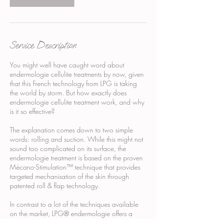
Service Description
You might well have caught word about
endermologie cellulite treatments by now, given
that this French technology from LPG is taking
the world by storm. But how exactly does
endermologie cellulite treatment work, and why
is it so effective?
The explanation comes down to two simple
words: rolling and suction. While this might not
sound too complicated on its surface, the
endermologie treatment is based on the proven
Mécano-Stimulation™ technique that provides
targeted mechanisation of the skin through
patented roll & flap technology.
In contrast to a lot of the techniques available
on the market, LPG® endermologie offers a