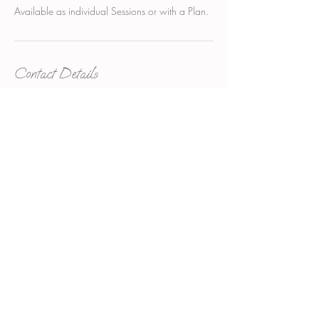
Contact Details
suite 3/65 Military Rd, Neutral Bay NSW,
Australia
+61285415680
info.ahns@gmail.com
Aesthetics Neutral Bay