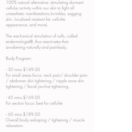
100% natural alternative: stimulating dormant
cellular activity within our skin to fight all
unaesthetic manifestations (wrinkles, sagging
skin, localized resistant fat, cellulite
appearance, and more).
The mechanical stimulation of cells, called
endermologie®, thus reactivates their
awakening naturally and painlessly.
Body Program:
- 30 mins $149.00
For small areas focus: neck pain/ shoulder pain
/ abdomen skin tightening / nipple zone skin
tightening / facial jawline tightening.
- 45 mins $169.00
For section focus: best for cellulite
- 60 mins $189.00
Overall body reshaping / tightening / muscle
relaxation.