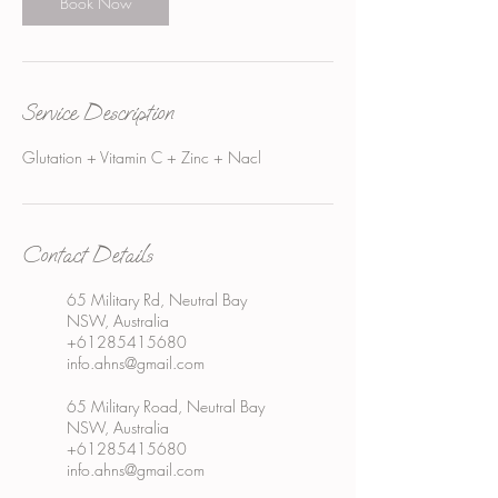
Book Now
Service Description
Glutation + Vitamin C + Zinc + Nacl
Contact Details
65 Military Rd, Neutral Bay
NSW, Australia
+61285415680
info.ahns@gmail.com
65 Military Road, Neutral Bay
NSW, Australia
+61285415680
info.ahns@gmail.com