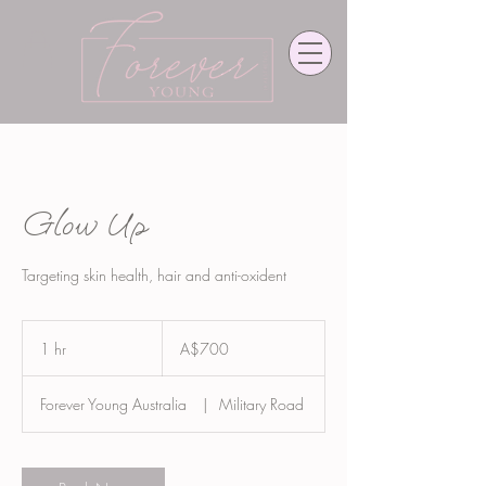
Glow Up
Targeting skin health, hair and anti-oxident
700
Australian
1 hr
1
A$700
dollars
h
Forever Young Australia
|
Military Road