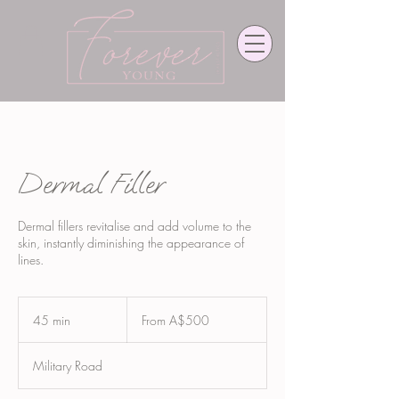
Dermal Filler
Dermal fillers revitalise and add volume to the
skin, instantly diminishing the appearance of
lines.
From
500
45 min
4
From A$500
Australian
dollars
5
m
Military Road
i
n