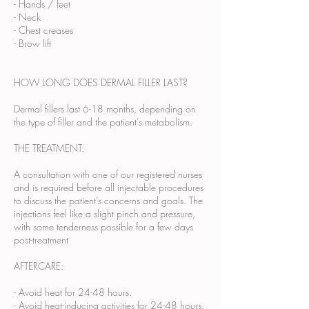
- Hands / feet
- Neck
- Chest creases
- Brow lift
HOW LONG DOES DERMAL FILLER LAST?
Dermal fillers last 6-18 months, depending on
the type of filler and the patient’s metabolism.
THE TREATMENT:
A consultation with one of our registered nurses
and is required before all injectable procedures
to discuss the patient’s concerns and goals. The
injections feel like a slight pinch and pressure,
with some tenderness possible for a few days
post-treatment
AFTERCARE:
- Avoid heat for 24-48 hours.
- Avoid heat-inducing activities for 24-48 hours.