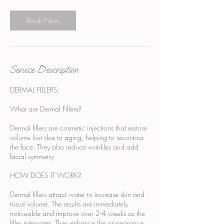
Book Now
Service Description
DERMAL FILLERS:
What are Dermal Fillers?
Dermal fillers are cosmetic injections that restore
volume lost due to aging, helping to recontour
the face. They also reduce wrinkles and add
facial symmetry.
HOW DOES IT WORK?
Dermal fillers attract water to increase skin and
tissue volume. The results are immediately
noticeable and improve over 2-4 weeks as the
filler integrates. They enhance the appearance