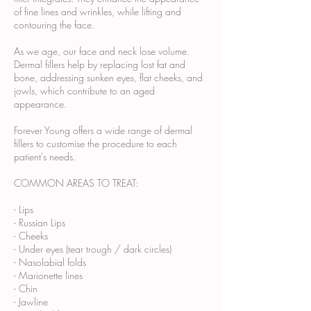
of fine lines and wrinkles, while lifting and
contouring the face.
As we age, our face and neck lose volume.
Dermal fillers help by replacing lost fat and
bone, addressing sunken eyes, flat cheeks, and
jowls, which contribute to an aged
appearance.
Forever Young offers a wide range of dermal
fillers to customise the procedure to each
patient's needs.
COMMON AREAS TO TREAT:
- Lips
- Russian Lips
- Cheeks
- Under eyes (tear trough / dark circles)
- Nasolabial folds
- Marionette lines
- Chin
- Jawline