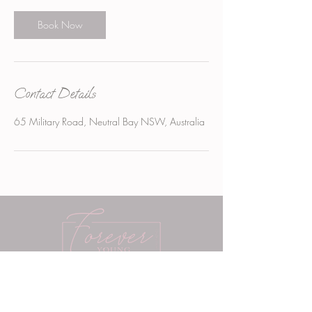
i
n
Book Now
Contact Details
65 Military Road, Neutral Bay NSW, Australia
Aesthetics Neutral Bay