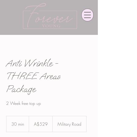
Anti Wrinkle -
THREE Areas
Package
2 Week free top up
529
Australian
30 min
3
A$529
Military Road
dollars
0
m