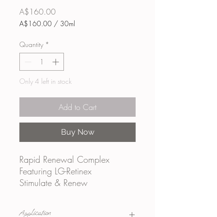
Price
A$160.00
A$160.00
/
30ml
A$160.00
per
Quantity
*
30
Milliliters
Only 4 left in stock
Add to Cart
Buy Now
Rapid Renewal Complex
Featuring LG-Retinex
Stimulate & Renew
A unique blend of LG-
Retinex, microencapsulated
Application