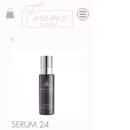
SERUM 24