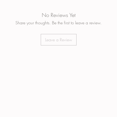
No Reviews Yet
Share your thoughts. Be the first to leave a review.
Leave a Review