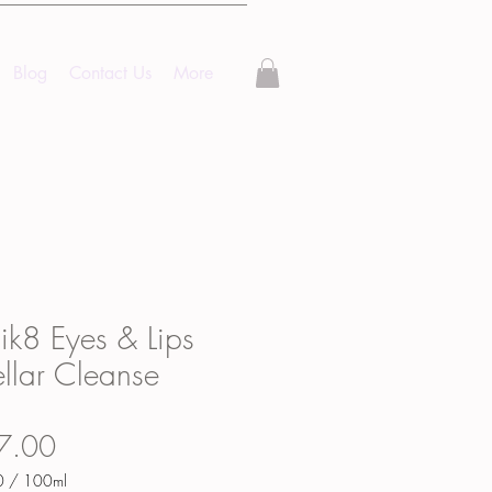
Blog
Contact Us
More
k8 Eyes & Lips
llar Cleanse
Price
7.00
0
/
100ml