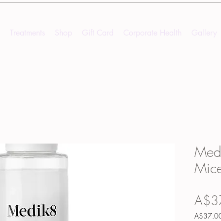
Treatments
Shop
Gift Card
Corporate Health
Gallery
Medi
Mice
A$3
A$37.0