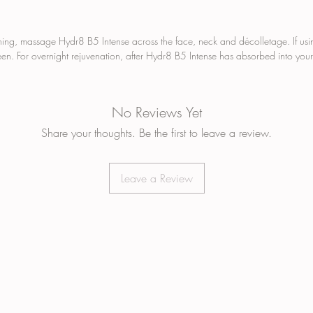
to wit
temper
the co
ning, massage Hydr8 B5 Intense across the face, neck and décolletage. If usi
moistur
en. For overnight rejuvenation, after Hydr8 B5 Intense has absorbed into your
SYN
ART
PAR
No Reviews Yet
PHT
Share your thoughts. Be the first to leave a review.
ALC
CRU
VEG
Leave a Review