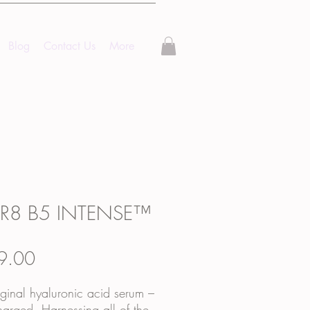
Blog
Contact Us
More
R8 B5 INTENSE™
Price
9.00
ginal hyaluronic acid serum –
arged. Harnessing all of the