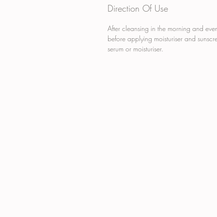
Direction Of Use
After cleansing in the morning and eve
before applying moisturiser and sunscre
serum or moisturiser.