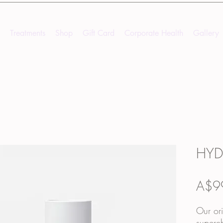
Treatments
Shop
Gift Card
Corporate Health
Gallery
HYD
A$9
Our ori
superch