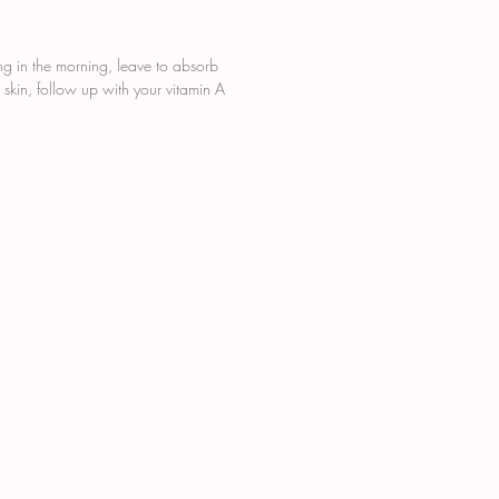
hstand dehydrating changes in
ature and humidity, leaving
mplexion showered in
ng in the morning, leave to absorb
e.
 skin, follow up with your vitamin A
THETIC COLOUR FREE
IFICIAL FRAGRANCE FREE
ABEN FREE
HALATE FREE
OHOL FREE
ELTY FREE
AN FRIENDLY