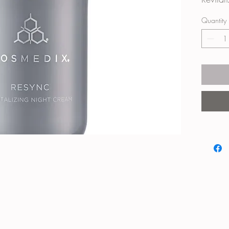
51
Milliliters
Quantity