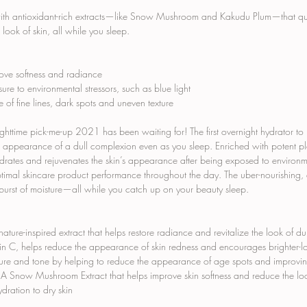
with antioxidant-rich extracts—like Snow Mushroom and Kakudu Plum—that quen
 look of skin, all while you sleep.
rove softness and radiance
sure to environmental stressors, such as blue light
of fine lines, dark spots and uneven texture
ighttime pick-me-up 2021 has been waiting for! The first overnight hydrator to
he appearance of a dull complexion even as you sleep. Enriched with potent pl
drates and rejuvenates the skin’s appearance after being exposed to environment
optimal skincare product performance throughout the day. The uber-nourishing,
burst of moisture—all while you catch up on your beauty sleep.
nature-inspired extract that helps restore radiance and revitalize the look of dull
min C, helps reduce the appearance of skin redness and encourages brighter-
xture and tone by helping to reduce the appearance of age spots and improving 
 A Snow Mushroom Extract that helps improve skin softness and reduce the look
ration to dry skin