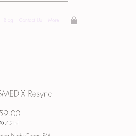
Blog
Contact Us
More
MEDIX Resync
Price
59.00
00
/
51ml
00
lizing Night Cream PM.