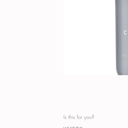
Is this for you?