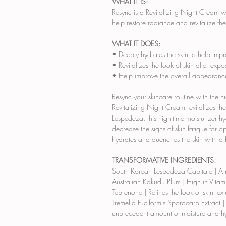
WHAT IT IS:
Resync is a Revitalizing Night Cream 
help restore radiance and revitalize the
WHAT IT DOES:
• Deeply hydrates the skin to help imp
• Revitalizes the look of skin after expo
• Help improve the overall appearance 
Resync your skincare routine with the n
Revitalizing Night Cream revitalizes t
Lespedeza, this nighttime moisturizer hy
decrease the signs of skin fatigue for 
hydrates and quenches the skin with a 
TRANSFORMATIVE INGREDIENTS:
South Korean Lespedeza Capitate
| A 
Australian Kakudu Plum
| High in Vita
Teprenone
| Refines the look of skin te
Tremella Fuciformis Sporocarp Extract
|
unprecedent amount of moisture and hyd