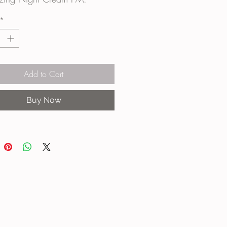
*
Add to Cart
Buy Now