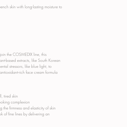
ch skin with long-lasting moisture to
 join the COSMEDIX line, this
ant-based extracts, like South Korean
al stressors, like blue light, to
 antioxidant-rich face cream formula
, tired skin
looking complexion
the firmness and elasticity of skin
 of fine lines by delivering an