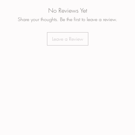
No Reviews Yet
Share your thoughts. Be the first to leave a review.
Leave a Review