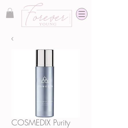
COSMEDIX Purity