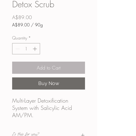
Detox Scrub
Price
A$89.00
A$89.00
/
90g
A$89.00
per
Quantity
*
90
Grams
Add to Cart
Buy Now
Multi-Layer Detoxification
System with Salicylic Acid
AM/PM.
Is this for you?