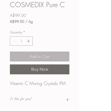
COSMEDIX Pure C
Price
A$99.00
A$99.00
/
6g
A$99.00
per
Quantity
*
6
Grams
Add to Cart
Buy Now
Vitamin C Mixing Crystals PM
Is this for you?
WHAT IT IS: