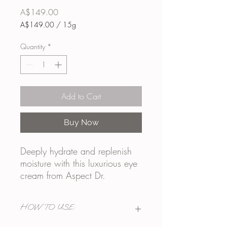
Price
A$149.00
A$149.00
/
15g
A$149.00
per
Quantity
*
15
Grams
Add to Cart
Buy Now
Deeply hydrate and replenish
moisture with this luxurious eye
cream from Aspect Dr.
Containing a peptide complex
to reduce the appearance of
HOW TO USE:
wrinkles, dark circles and
puffiness this could easily