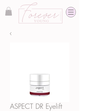
ASPECT DR Eyelift