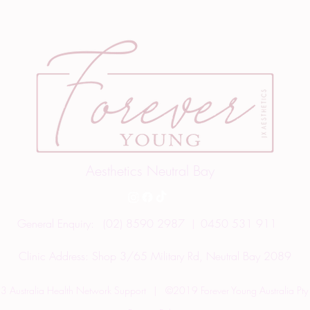
Aesthetics Neutral Bay
General Enquiry:
(02) 8590 2987
0450 531 911
|
Clinic Address:
Shop 3/65 Military Rd, Neutral Bay 2089
 Australia Health Network Support
|
©2019 Forever Young Australia Pty